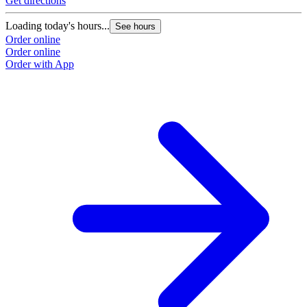
Get directions
Loading today's hours...
See hours
Order online
Order online
Order with App