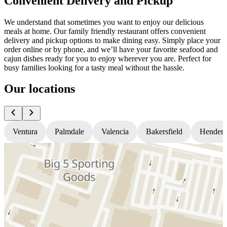
Convenient Delivery and Pickup
We understand that sometimes you want to enjoy our delicious
meals at home. Our family friendly restaurant offers convenient
delivery and pickup options to make dining easy. Simply place your
order online or by phone, and we’ll have your favorite seafood and
cajun dishes ready for you to enjoy wherever you are. Perfect for
busy families looking for a tasty meal without the hassle.
Our locations
Ventura
Palmdale
Valencia
Bakersfield
Hender