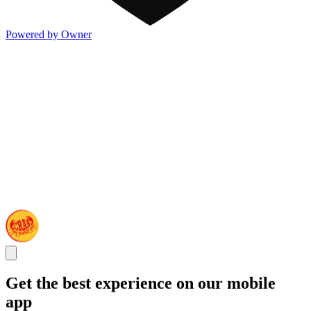
Powered by Owner
Get the best experience on our mobile
app