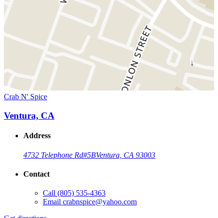
Crab N' Spice
Ventura, CA
Address
4732 Telephone Rd
#5B
Ventura, CA 93003
Contact
Call
(805) 535-4363
Email
crabnspice@yahoo.com