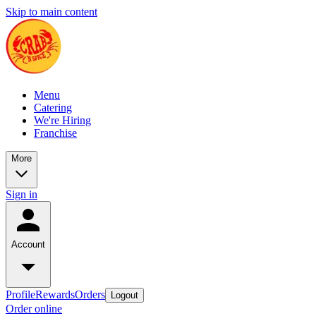
Skip to main content
Menu
Catering
We're Hiring
Franchise
More
Sign in
Account
Profile
Rewards
Orders
Logout
Order online