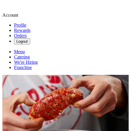
Account
Profile
Rewards
Orders
Logout
Menu
Catering
We're Hiring
Franchise