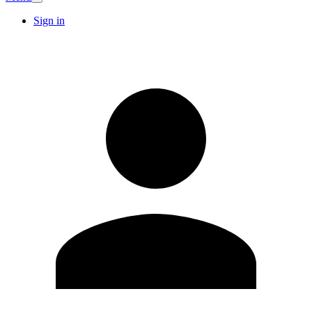
Sign in