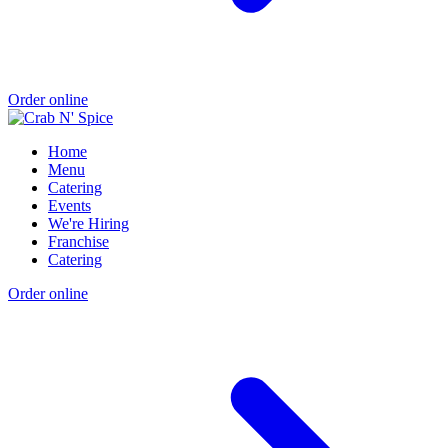
Order online
Home
Menu
Catering
Events
We're Hiring
Franchise
Catering
Order online