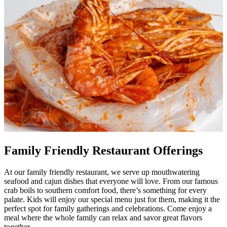
Family Friendly Restaurant Offerings
At our family friendly restaurant, we serve up mouthwatering
seafood and cajun dishes that everyone will love. From our famous
crab boils to southern comfort food, there’s something for every
palate. Kids will enjoy our special menu just for them, making it the
perfect spot for family gatherings and celebrations. Come enjoy a
meal where the whole family can relax and savor great flavors
together.