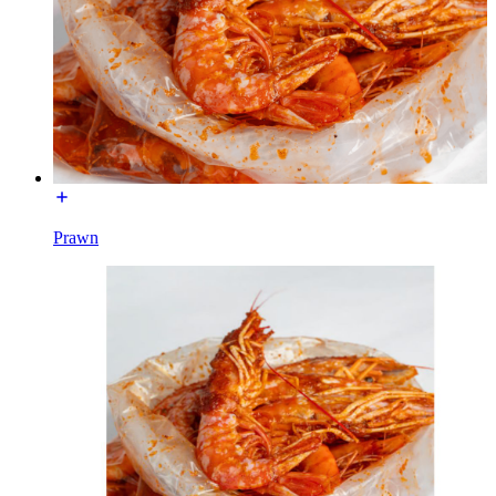
Prawn