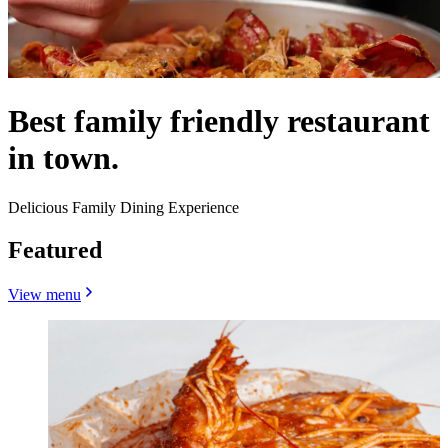
Best family friendly restaurant
in town.
Delicious Family Dining Experience
Featured
View menu