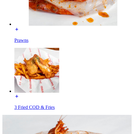
Prawns
3 Fried COD & Fries