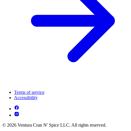
Terms of service
Accessibility
© 2026 Ventura Cran N' Spice LLC. All rights reserved.