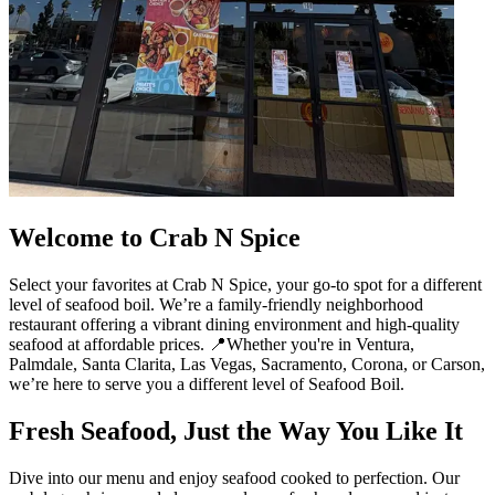
Welcome to Crab N Spice
Select your favorites at Crab N Spice, your go-to spot for a different
level of seafood boil. We’re a family-friendly neighborhood
restaurant offering a vibrant dining environment and high-quality
seafood at affordable prices. 📍Whether you're in Ventura,
Palmdale, Santa Clarita, Las Vegas, Sacramento, Corona, or Carson,
we’re here to serve you a different level of Seafood Boil.
Fresh Seafood, Just the Way You Like It
Dive into our menu and enjoy seafood cooked to perfection. Our