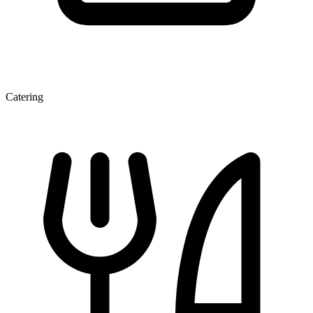
Catering