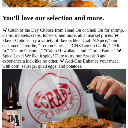
You’ll love our selection and more.
🦀 Catch of the Day Choose from Head On or Shell On for shrimp,
clams, mussels, crabs, lobsters, and more, all at market prices. 🦀
Flavor Options Try a variety of flavors like "Crab N Spice," our
customers' favorite, "Lemon Garlic," "CNS Lemon Garlic," "All-
In," "Cajun Coconut," "Cajun Hawaiian," and "Garlic Butter." 🦀
Spice Level We like it spicy! Dare to try our Assasin8 and
experience a kick like no other. 🦀 Add-Ons Enhance your meal
with corn, sausage, quail eggs, and potatoes.