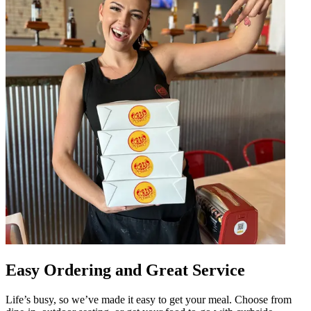
Easy Ordering and Great Service
Life’s busy, so we’ve made it easy to get your meal. Choose from