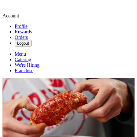
Account
Profile
Rewards
Orders
Logout
Menu
Catering
We're Hiring
Franchise