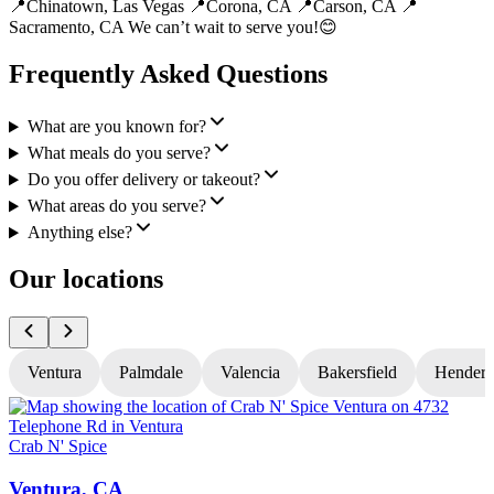
📍Chinatown, Las Vegas 📍Corona, CA 📍Carson, CA 📍
Sacramento, CA We can’t wait to serve you!😊
Frequently Asked Questions
What are you known for?
What meals do you serve?
Do you offer delivery or takeout?
What areas do you serve?
Anything else?
Our locations
Ventura
Palmdale
Valencia
Bakersfield
Hender
Crab N' Spice
C
Ventura, CA