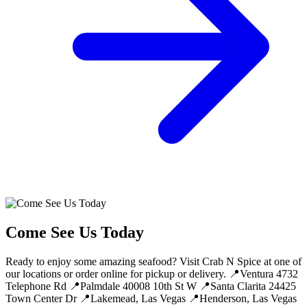
Come See Us Today
Ready to enjoy some amazing seafood? Visit Crab N Spice at one of
our locations or order online for pickup or delivery. 📍Ventura 4732
Telephone Rd 📍Palmdale 40008 10th St W 📍Santa Clarita 24425
Town Center Dr 📍Lakemead, Las Vegas 📍Henderson, Las Vegas