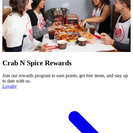
Crab N Spice Rewards
Join our rewards program to earn points, get free items, and stay up
to date with us.
Loyalty