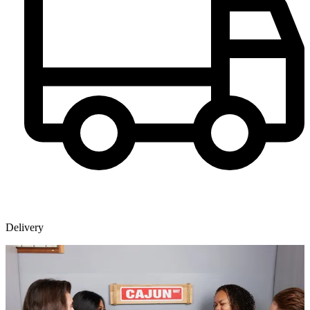
Delivery