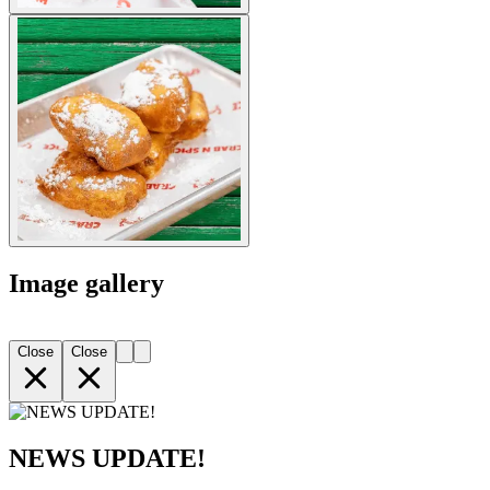
Image gallery
Close
Close
NEWS UPDATE!