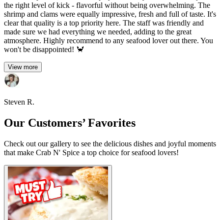
the right level of kick - flavorful without being overwhelming. The
shrimp and clams were equally impressive, fresh and full of taste. It's
clear that quality is a top priority here. The staff was friendly and
made sure we had everything we needed, adding to the great
atmosphere. Highly recommend to any seafood lover out there. You
won't be disappointed! 🦀
View more
Steven R.
Our Customers’ Favorites
Check out our gallery to see the delicious dishes and joyful moments
that make Crab N' Spice a top choice for seafood lovers!