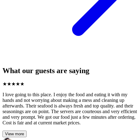
What our guests are saying
★
★
★
★
★
I love going to this place. I enjoy the food and eating it with my
hands and not worrying about making a mess and cleaning up
afterwards. Their seafood is always fresh and top quality. and their
seasonings are on point. The servers are courteous and very efficient
and very prompt. We got our food just a few minutes after ordering.
Cost is fair and at current market prices.
View more