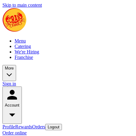
Skip to main content
Menu
Catering
We're Hiring
Franchise
More
Sign in
Account
Profile
Rewards
Orders
Logout
Order online