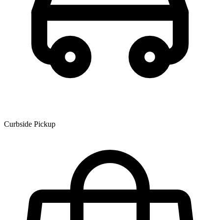
Curbside Pickup