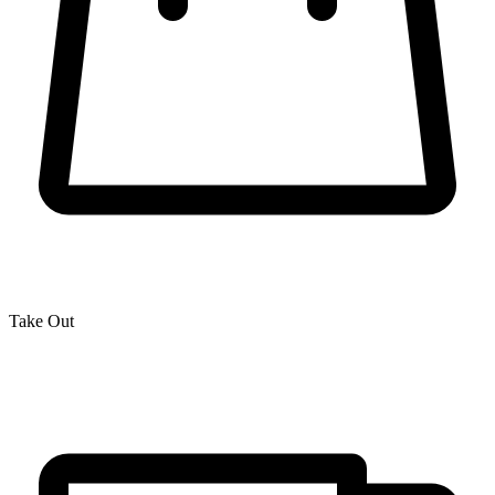
Take Out