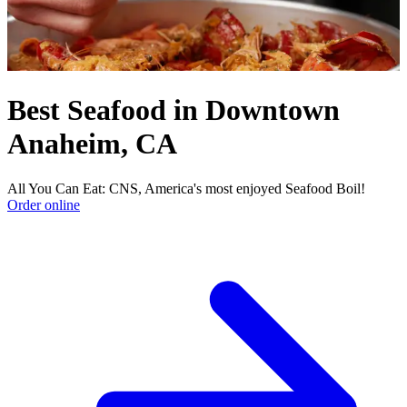
Best Seafood in Downtown
Anaheim, CA
All You Can Eat: CNS, America's most enjoyed Seafood Boil!
Order online