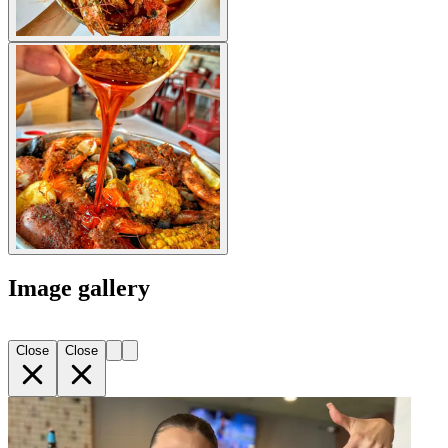
Image gallery
Close
Close