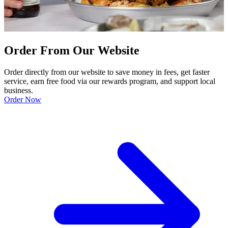
Order From Our Website
Order directly from our website to save money in fees, get faster
service, earn free food via our rewards program, and support local
business.
Order Now