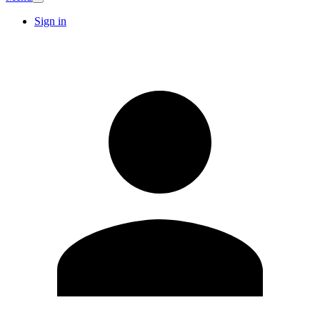
Sign in