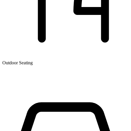
Outdoor Seating