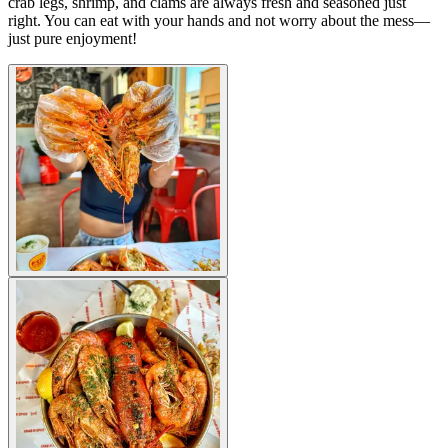
crab legs, shrimp, and clams are always fresh and seasoned just
right. You can eat with your hands and not worry about the mess—
just pure enjoyment!