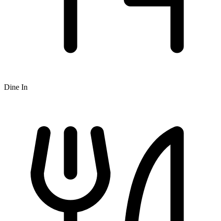
Dine In