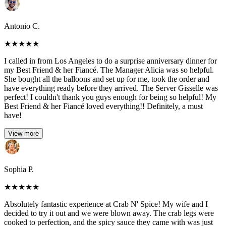
Antonio C.
★
★
★
★
★
I called in from Los Angeles to do a surprise anniversary dinner for
my Best Friend & her Fiancé. The Manager Alicia was so helpful.
She bought all the balloons and set up for me, took the order and
have everything ready before they arrived. The Server Gisselle was
perfect! I couldn't thank you guys enough for being so helpful! My
Best Friend & her Fiancé loved everything!! Definitely, a must
have!
View more
Sophia P.
★
★
★
★
★
Absolutely fantastic experience at Crab N' Spice! My wife and I
decided to try it out and we were blown away. The crab legs were
cooked to perfection, and the spicy sauce they came with was just