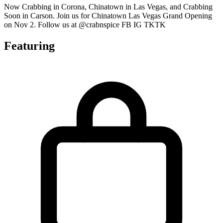
Now Crabbing in Corona, Chinatown in Las Vegas, and Crabbing
Soon in Carson. Join us for Chinatown Las Vegas Grand Opening
on Nov 2. Follow us at @crabnspice FB IG TKTK
Featuring