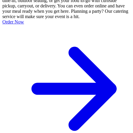
dine-in, outdoor seating, or get your food to-go with curbside
pickup, carryout, or delivery. You can even order online and have
your meal ready when you get here. Planning a party? Our catering
service will make sure your event is a hit.
Order Now