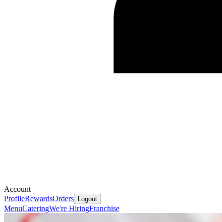
Account
Profile
Rewards
Orders
Logout
Menu
Catering
We're Hiring
Franchise