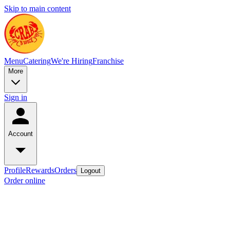
Skip to main content
Menu
Catering
We're Hiring
Franchise
More
Sign in
Account
Profile
Rewards
Orders
Logout
Order online