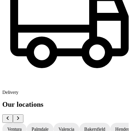
Delivery
Our locations
Ventura
Palmdale
Valencia
Bakersfield
Hender