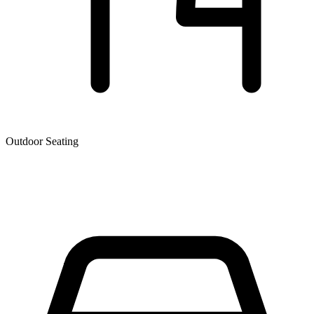
Outdoor Seating