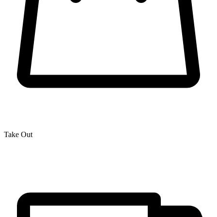
Take Out