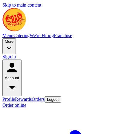
Skip to main content
Menu
Catering
We're Hiring
Franchise
More
Sign in
Account
Profile
Rewards
Orders
Logout
Order online