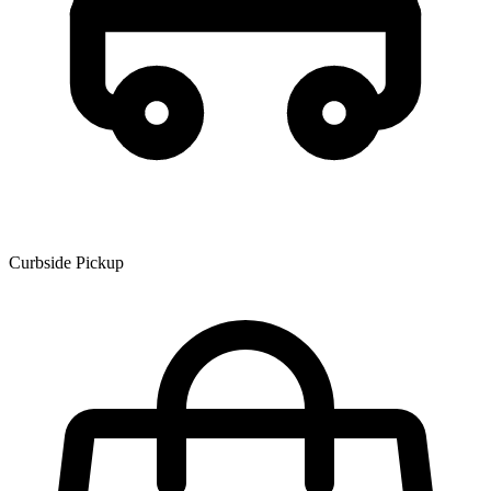
Curbside Pickup