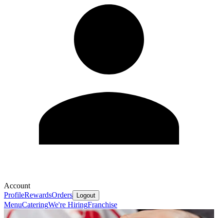
Account
Profile
Rewards
Orders
Logout
Menu
Catering
We're Hiring
Franchise