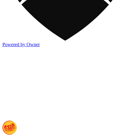
Powered by Owner