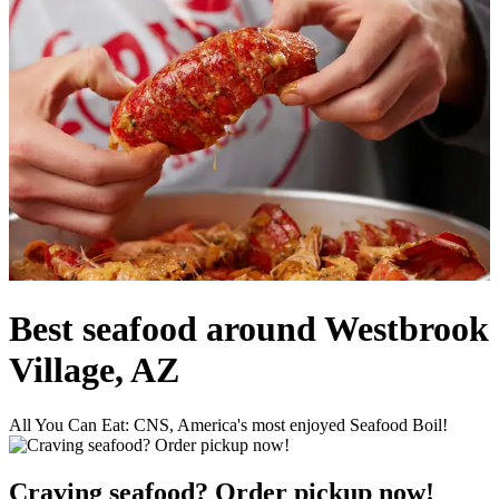
Best seafood around Westbrook
Village, AZ
All You Can Eat: CNS, America's most enjoyed Seafood Boil!
Craving seafood? Order pickup now!