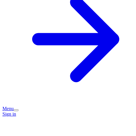
Menu
Sign in