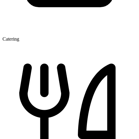
Catering