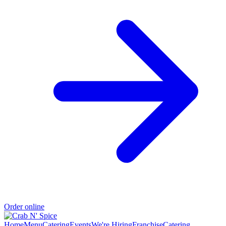
Order online
Home
Menu
Catering
Events
We're Hiring
Franchise
Catering