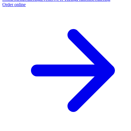
Order online