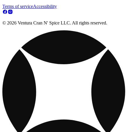
Terms of service
Accessibility
© 2026 Ventura Cran N' Spice LLC. All rights reserved.