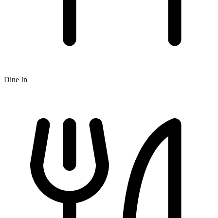
Dine In