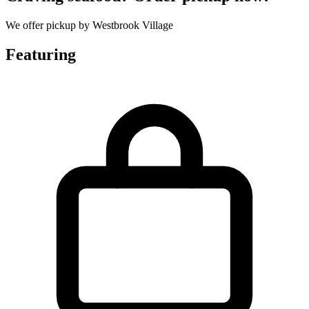
We offer pickup by Westbrook Village
Featuring