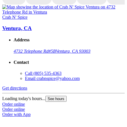
Crab N' Spice
C
Ventura, CA
Address
4732 Telephone Rd
#5B
Ventura, CA 93003
Contact
Call
(805) 535-4363
Email
crabnspice@yahoo.com
Get directions
G
Loading today's hours...
L
See hours
Order online
O
Order online
O
Order with App