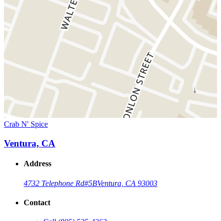
Crab N' Spice
Ventura, CA
Address
4732 Telephone Rd
#5B
Ventura, CA 93003
Contact