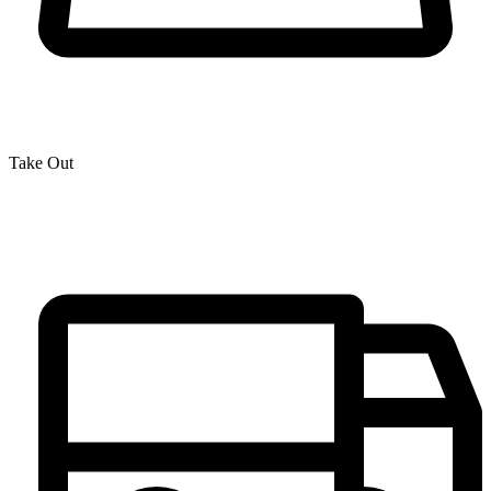
Take Out