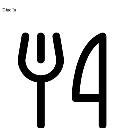
Dine In