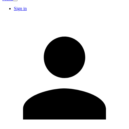
Sign in