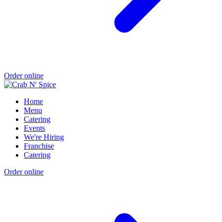
Order online
Home
Menu
Catering
Events
We're Hiring
Franchise
Catering
Order online