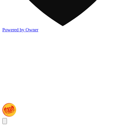
Powered by Owner