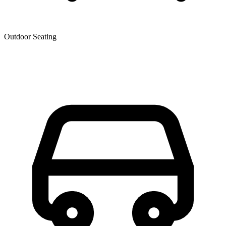
Outdoor Seating