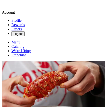
Account
Profile
Rewards
Orders
Logout
Menu
Catering
We're Hiring
Franchise