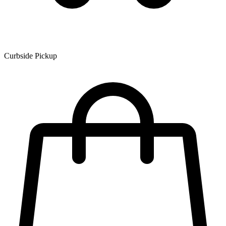
Curbside Pickup