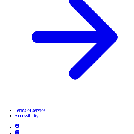
Terms of service
Accessibility