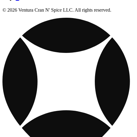
© 2026 Ventura Cran N' Spice LLC. All rights reserved.