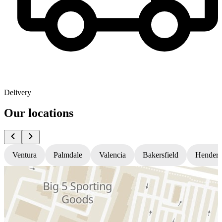
Delivery
Our locations
Ventura
Palmdale
Valencia
Bakersfield
Hender