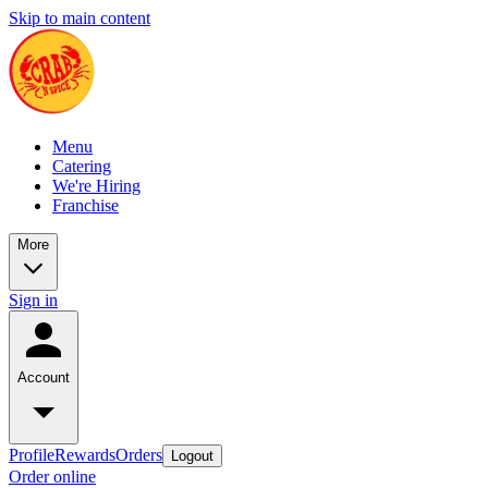
Skip to main content
Menu
Catering
We're Hiring
Franchise
More
Sign in
Account
Profile
Rewards
Orders
Logout
Order online