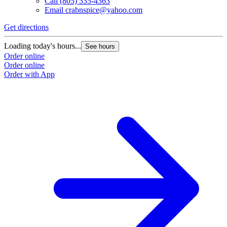
Call
(805) 535-4363
Email
crabnspice@yahoo.com
Get directions
Loading today's hours...
See hours
Order online
Order online
Order with App