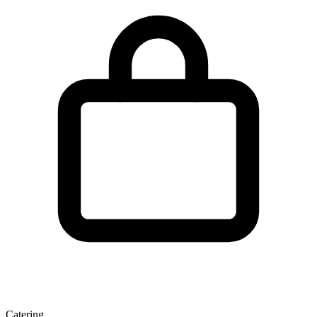
Catering