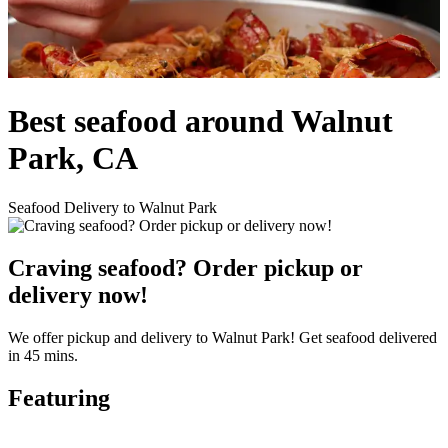
Best seafood around Walnut
Park, CA
Seafood Delivery to Walnut Park
Craving seafood? Order pickup or
delivery now!
We offer pickup and delivery to Walnut Park! Get seafood delivered
in 45 mins.
Featuring