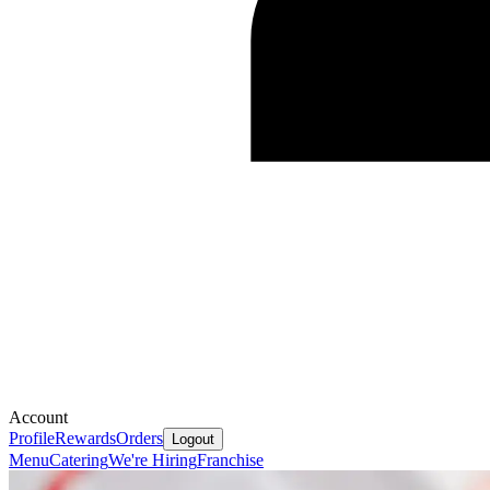
Account
Profile
Rewards
Orders
Logout
Menu
Catering
We're Hiring
Franchise