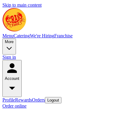
Skip to main content
Menu
Catering
We're Hiring
Franchise
More
Sign in
Account
Profile
Rewards
Orders
Logout
Order online