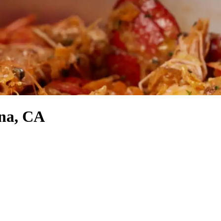
ana, CA