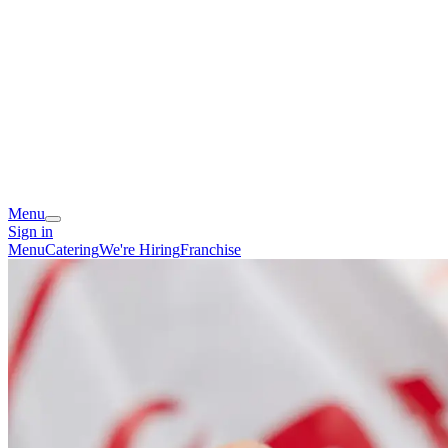
Menu
Sign in
Menu
Catering
We're Hiring
Franchise