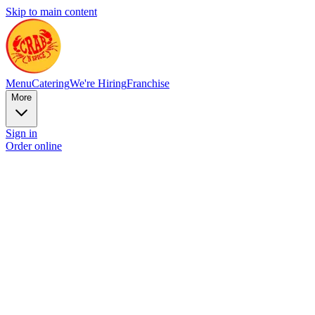
Skip to main content
Menu
Catering
We're Hiring
Franchise
More
Sign in
Order online