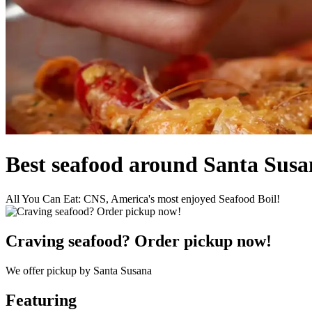
Best seafood around Santa Sus
All You Can Eat: CNS, America's most enjoyed Seafood Boil!
Craving seafood? Order pickup now!
We offer pickup by Santa Susana
Featuring