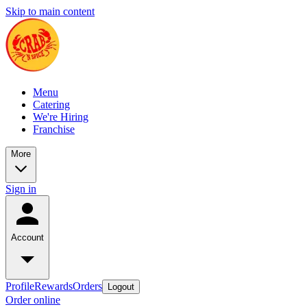
Skip to main content
Menu
Catering
We're Hiring
Franchise
More
Sign in
Account
Profile
Rewards
Orders
Logout
Order online