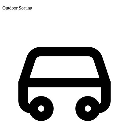
Outdoor Seating