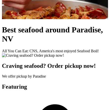
Best seafood around Paradise,
NV
All You Can Eat: CNS, America's most enjoyed Seafood Boil!
Craving seafood? Order pickup now!
We offer pickup by Paradise
Featuring