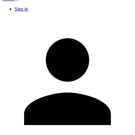
Sign in