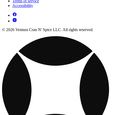
Terms of service
Accessibility
© 2026 Ventura Cran N' Spice LLC. All rights reserved.