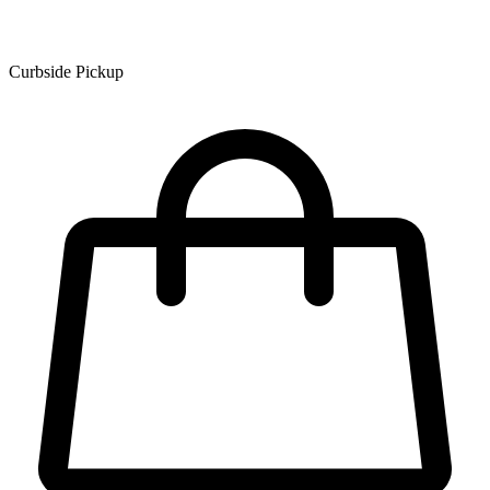
Curbside Pickup