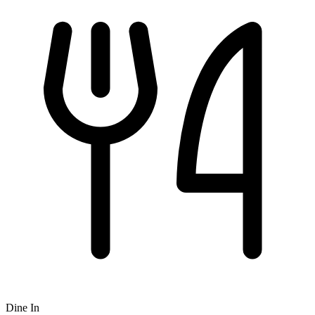
Dine In