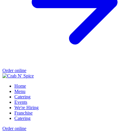
Order online
Home
Menu
Catering
Events
We're Hiring
Franchise
Catering
Order online