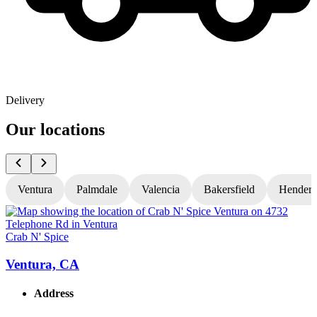
Delivery
Our locations
Ventura
Palmdale
Valencia
Bakersfield
Hender
Crab N' Spice
C
Ventura, CA
Address