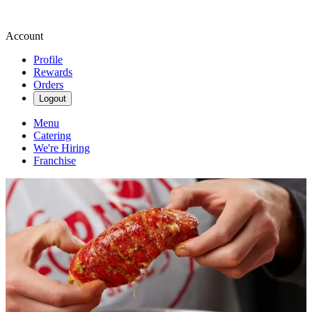
Account
Profile
Rewards
Orders
Logout
Menu
Catering
We're Hiring
Franchise