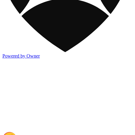
Powered by Owner