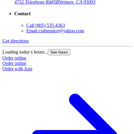
4732 Telephone Rd
#5B
Ventura, CA 93003
Contact
Call
(805) 535-4363
Email
crabnspice@yahoo.com
Get directions
G
Loading today's hours...
L
See hours
Order online
O
Order online
O
Order with App