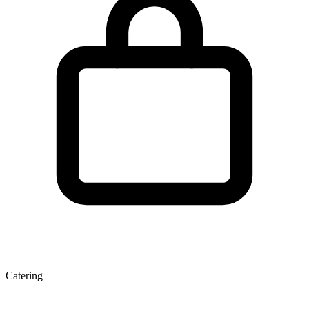
Catering