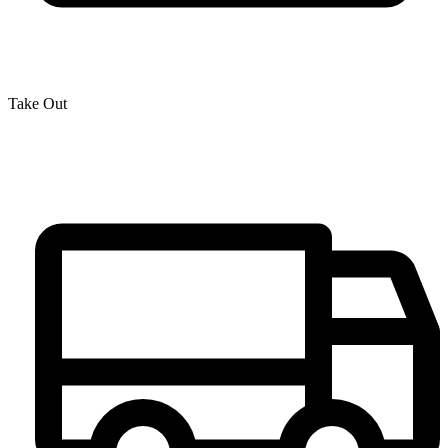
Take Out