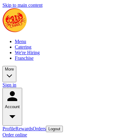
Skip to main content
Menu
Catering
We're Hiring
Franchise
More
Sign in
Account
Profile
Rewards
Orders
Logout
Order online