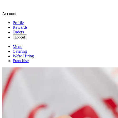
Account
Profile
Rewards
Orders
Logout
Menu
Catering
We're Hiring
Franchise