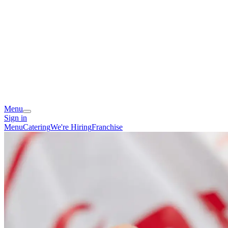
Menu
Sign in
Menu
Catering
We're Hiring
Franchise