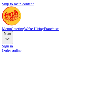
Skip to main content
Menu
Catering
We're Hiring
Franchise
More
Sign in
Order online