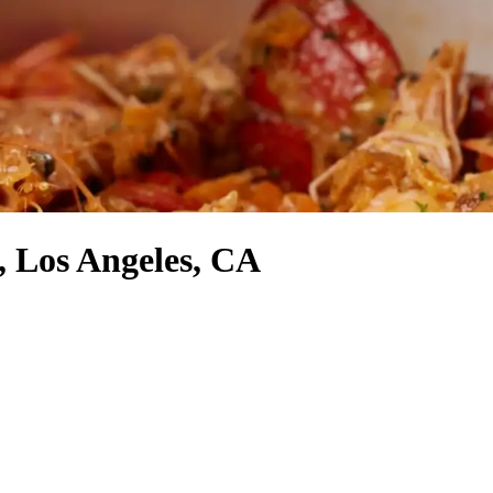
, Los Angeles, CA