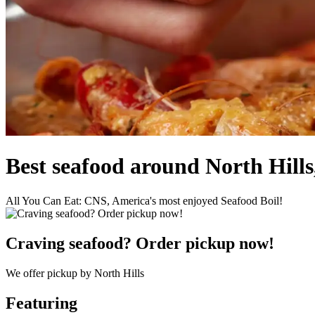
Best seafood around North Hills
All You Can Eat: CNS, America's most enjoyed Seafood Boil!
Craving seafood? Order pickup now!
We offer pickup by North Hills
Featuring