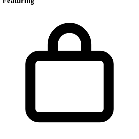
Featuring