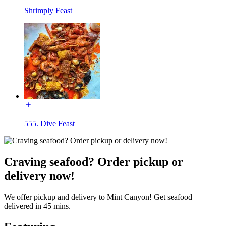
Shrimply Feast
555. Dive Feast
Craving seafood? Order pickup or
delivery now!
We offer pickup and delivery to Mint Canyon! Get seafood
delivered in 45 mins.