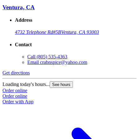
Ventura, CA
Address
4732 Telephone Rd
#5B
Ventura, CA 93003
Contact
Call
(805) 535-4363
Email
crabnspice@yahoo.com
Get directions
G
Loading today's hours...
L
See hours
Order online
O
Order online
O
Order with App