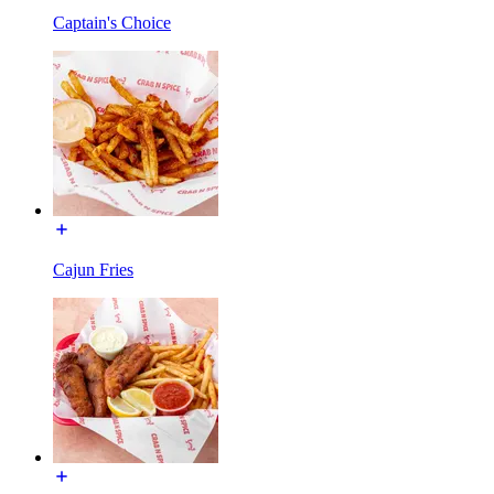
Captain's Choice
Cajun Fries