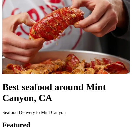
Best seafood around Mint
Canyon, CA
Seafood Delivery to Mint Canyon
Featured