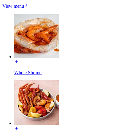
View menu
Whole Shrimp