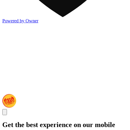
Powered by Owner
Get the best experience on our mobile