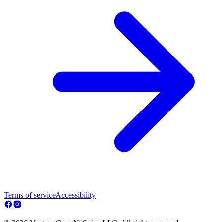
Terms of service
Accessibility