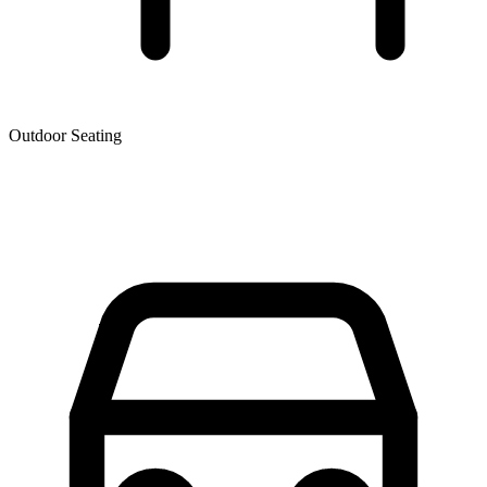
Outdoor Seating