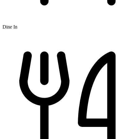
Dine In