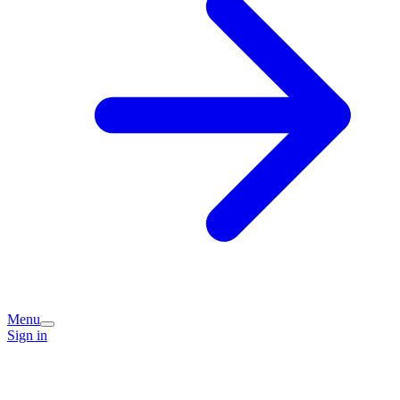
Menu
Sign in