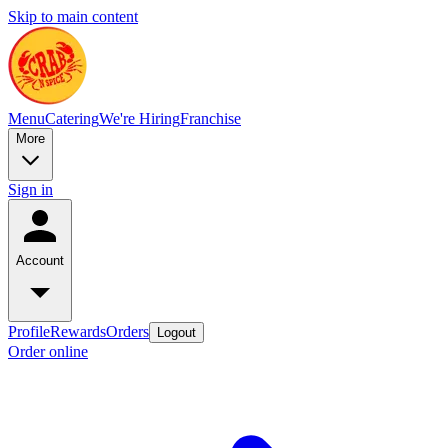
Skip to main content
Menu
Catering
We're Hiring
Franchise
More
Sign in
Account
Profile
Rewards
Orders
Logout
Order online