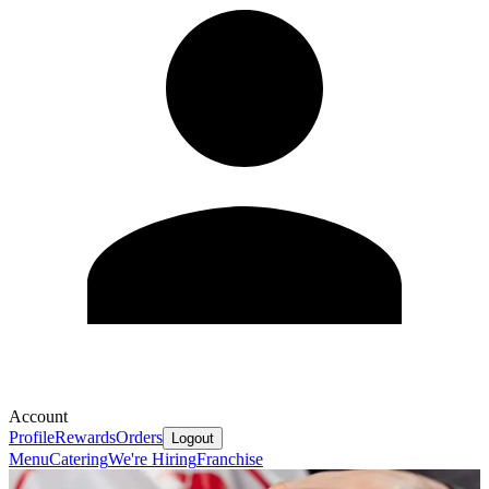
Account
Profile
Rewards
Orders
Logout
Menu
Catering
We're Hiring
Franchise