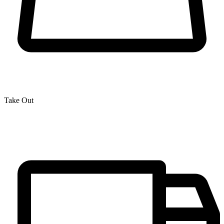
Take Out