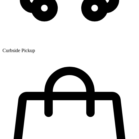
Curbside Pickup