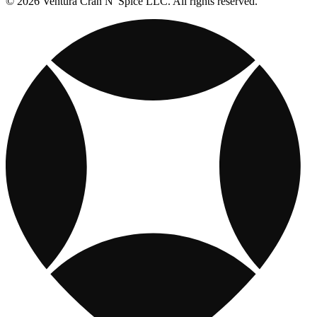
© 2026 Ventura Cran N' Spice LLC. All rights reserved.