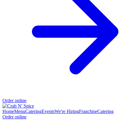
Order online
Home
Menu
Catering
Events
We're Hiring
Franchise
Catering
Order online