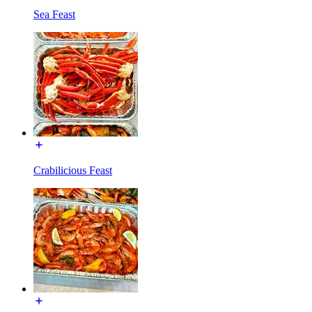
Sea Feast
Crabilicious Feast