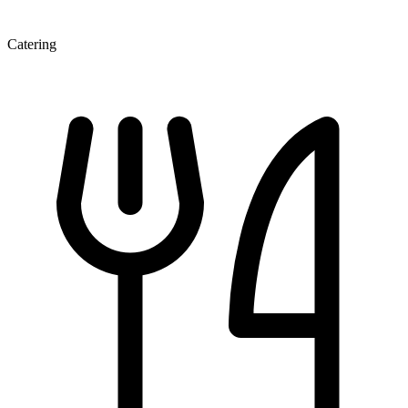
Catering