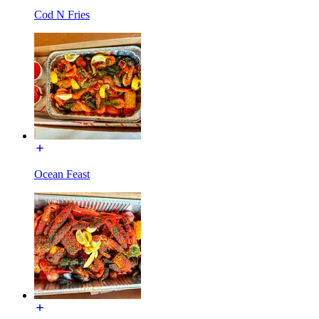
Cod N Fries
Ocean Feast