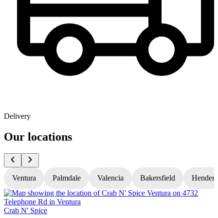
Delivery
Our locations
Ventura
Palmdale
Valencia
Bakersfield
Hender
Crab N' Spice
C