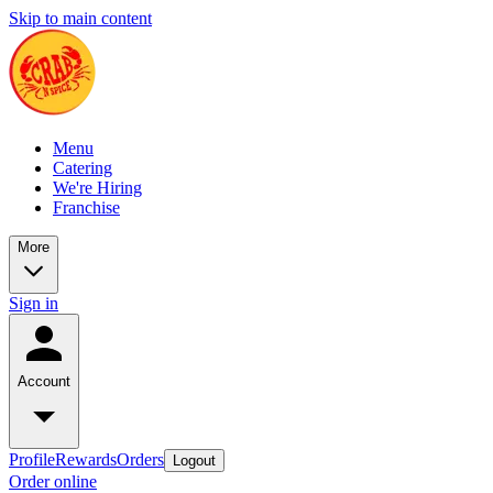
Skip to main content
Menu
Catering
We're Hiring
Franchise
More
Sign in
Account
Profile
Rewards
Orders
Logout
Order online