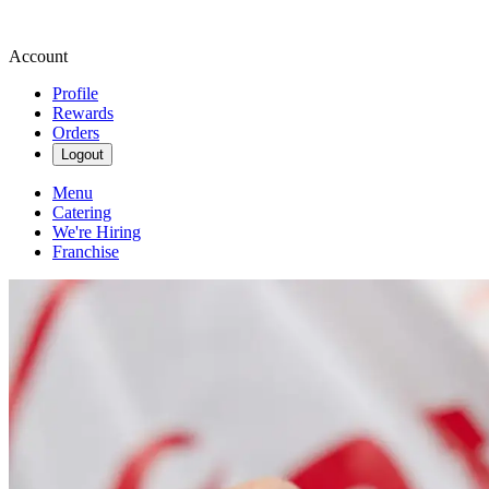
Account
Profile
Rewards
Orders
Logout
Menu
Catering
We're Hiring
Franchise