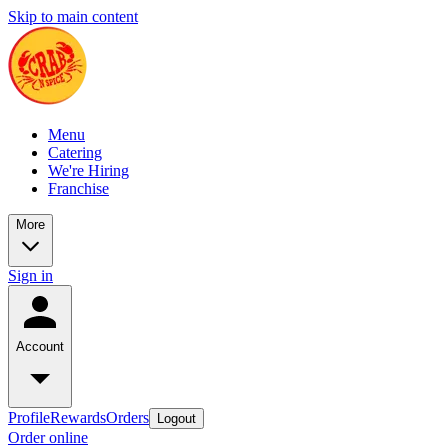
Skip to main content
Menu
Catering
We're Hiring
Franchise
More
Sign in
Account
Profile
Rewards
Orders
Logout
Order online