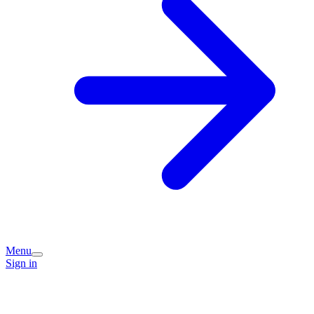
Menu
Sign in