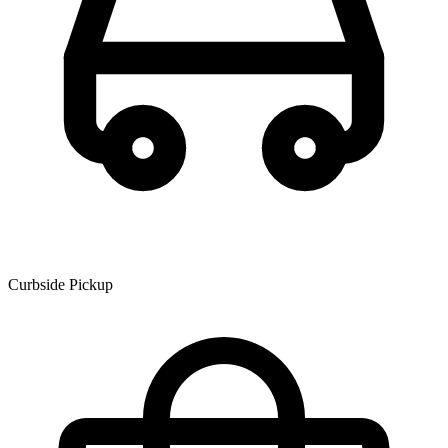
Curbside Pickup