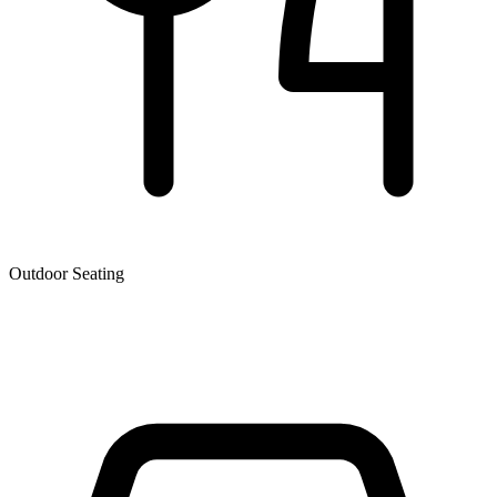
Outdoor Seating