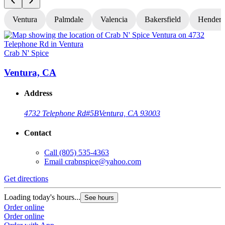
Ventura
Palmdale
Valencia
Bakersfield
Hender
Crab N' Spice
C
Ventura, CA
Address
4732 Telephone Rd
#5B
Ventura, CA 93003
Contact
Call
(805) 535-4363
Email
crabnspice@yahoo.com
Get directions
G
Loading today's hours...
L
See hours
Order online
O
Order online
O