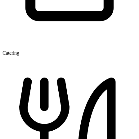
Catering