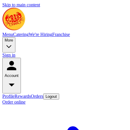
Skip to main content
Menu
Catering
We're Hiring
Franchise
More
Sign in
Account
Profile
Rewards
Orders
Logout
Order online