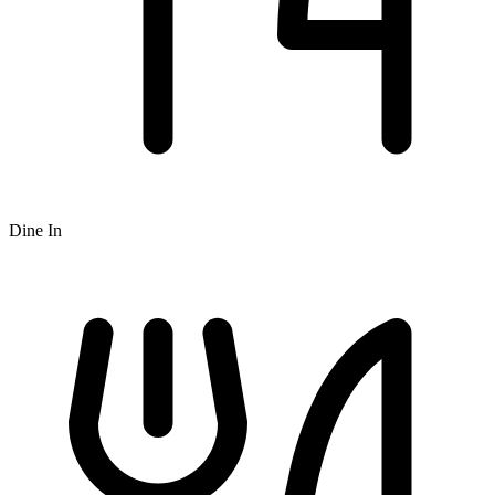
Dine In