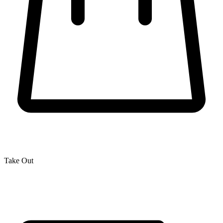
Take Out