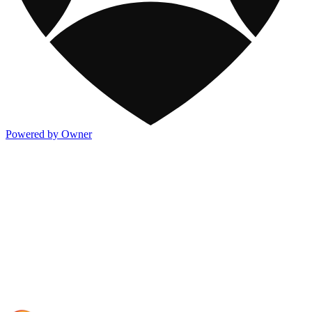
Powered by Owner