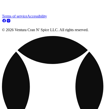
Terms of service
Accessibility
© 2026 Ventura Cran N' Spice LLC. All rights reserved.