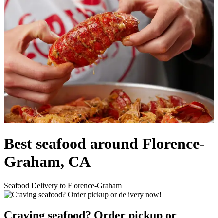
Best seafood around Florence-
Graham, CA
Seafood Delivery to Florence-Graham
Craving seafood? Order pickup or