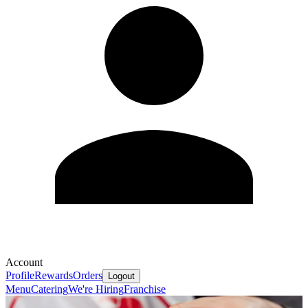
Account
Profile
Rewards
Orders
Logout
Menu
Catering
We're Hiring
Franchise