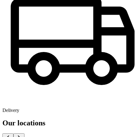
Delivery
Our locations