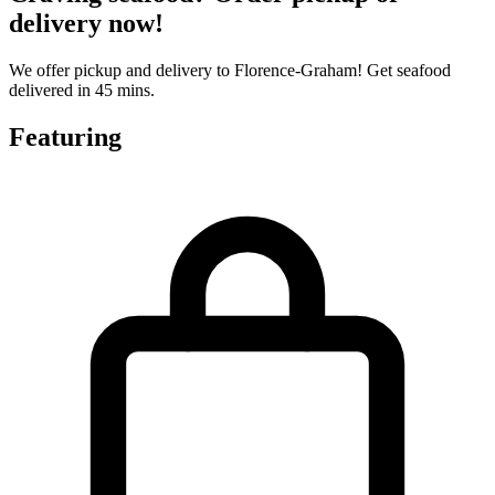
delivery now!
We offer pickup and delivery to Florence-Graham! Get seafood
delivered in 45 mins.
Featuring