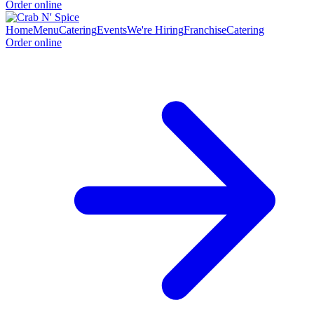
Order online
Home
Menu
Catering
Events
We're Hiring
Franchise
Catering
Order online