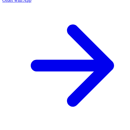
Order with App