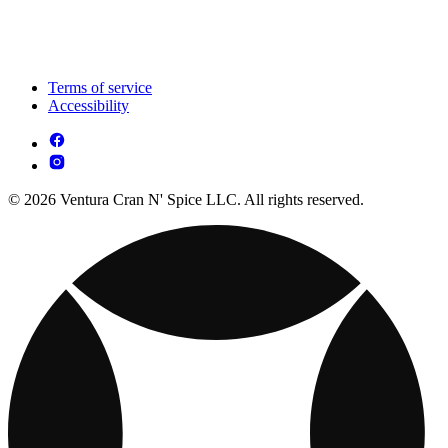
Terms of service
Accessibility
© 2026 Ventura Cran N' Spice LLC. All rights reserved.