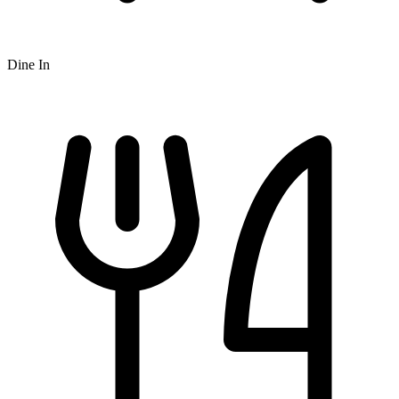
Dine In