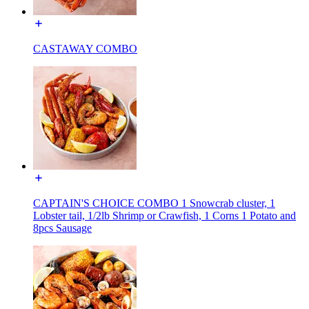
CASTAWAY COMBO
CAPTAIN'S CHOICE COMBO 1 Snowcrab cluster, 1
Lobster tail, 1/2lb Shrimp or Crawfish, 1 Corns 1 Potato and
8pcs Sausage