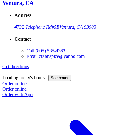
Ventura, CA
Address
4732 Telephone Rd
#5B
Ventura, CA 93003
Contact
Call
(805) 535-4363
Email
crabnspice@yahoo.com
Get directions
G
Loading today's hours...
L
See hours
Order online
O
Order online
O
Order with App