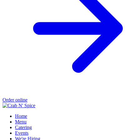
Order online
Home
Menu
Catering
Events
We're Hiring