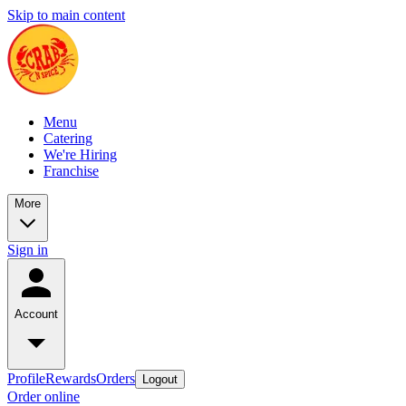
Skip to main content
Menu
Catering
We're Hiring
Franchise
More
Sign in
Account
Profile
Rewards
Orders
Logout
Order online