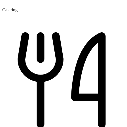
Catering