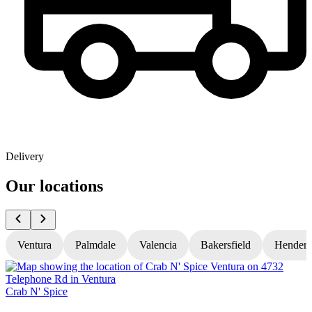
Delivery
Our locations
Ventura
Palmdale
Valencia
Bakersfield
Hender
Crab N' Spice
C