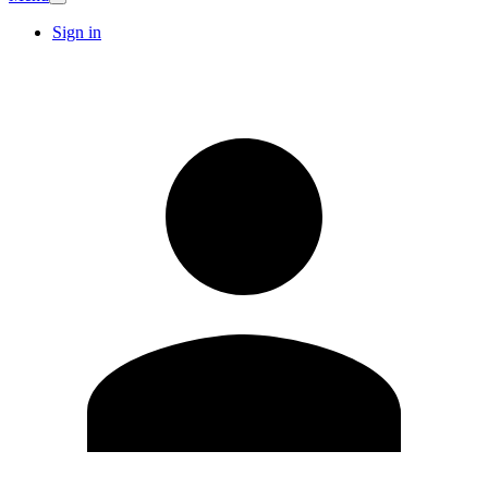
Sign in