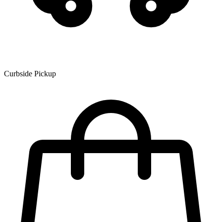
Curbside Pickup