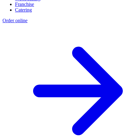
Franchise
Catering
Order online