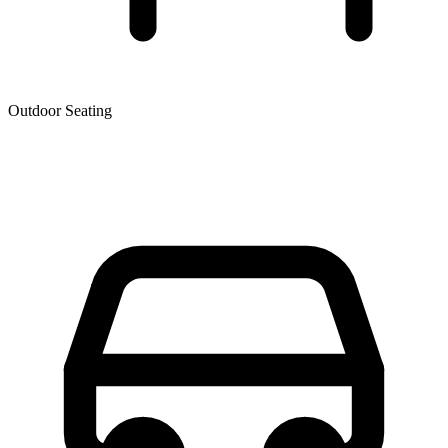
Outdoor Seating