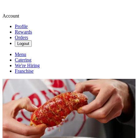
Account
Profile
Rewards
Orders
Logout
Menu
Catering
We're Hiring
Franchise