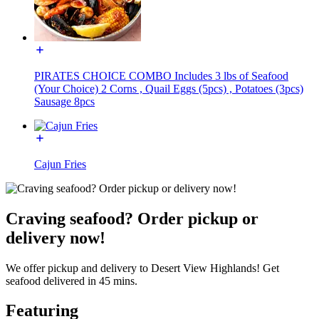
PIRATES CHOICE COMBO Includes 3 lbs of Seafood
(Your Choice) 2 Corns , Quail Eggs (5pcs) , Potatoes (3pcs)
Sausage 8pcs
Cajun Fries
Craving seafood? Order pickup or
delivery now!
We offer pickup and delivery to Desert View Highlands! Get
seafood delivered in 45 mins.
Featuring