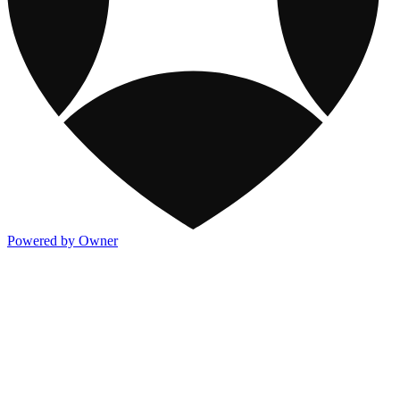
Powered by Owner