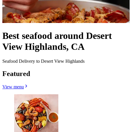
Best seafood around Desert
View Highlands, CA
Seafood Delivery to Desert View Highlands
Featured
View menu