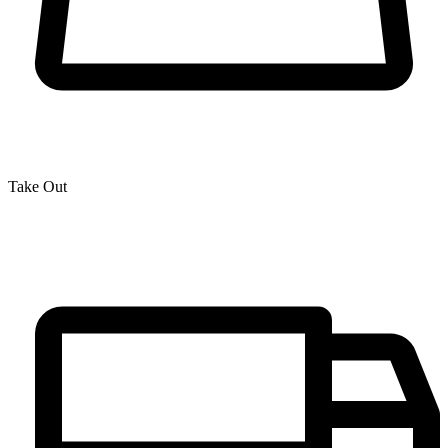
Take Out