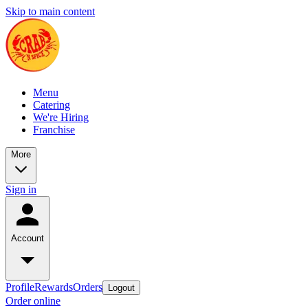
Skip to main content
Menu
Catering
We're Hiring
Franchise
More
Sign in
Account
Profile
Rewards
Orders
Logout
Order online