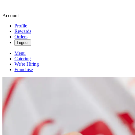
Account
Profile
Rewards
Orders
Logout
Menu
Catering
We're Hiring
Franchise