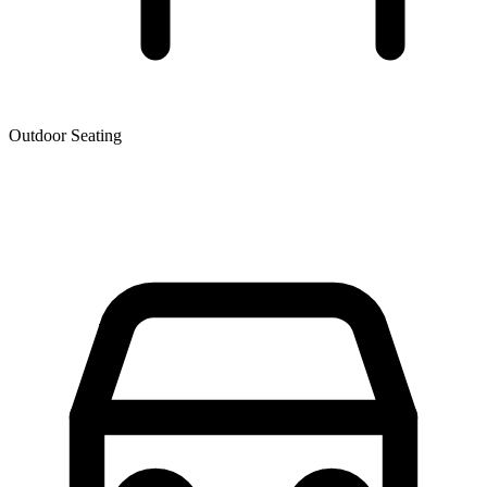
Outdoor Seating