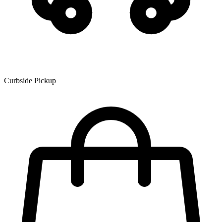
Curbside Pickup