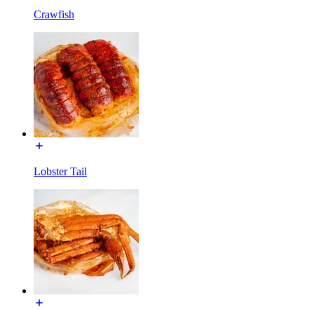
Crawfish
Lobster Tail