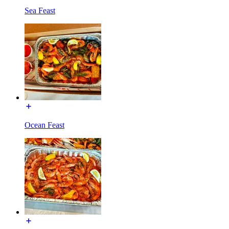
Sea Feast
Ocean Feast