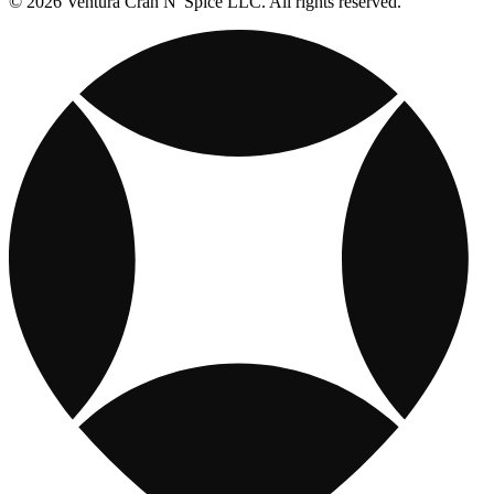
© 2026 Ventura Cran N' Spice LLC. All rights reserved.