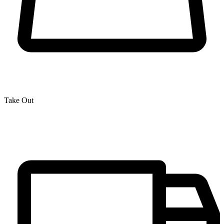
Take Out