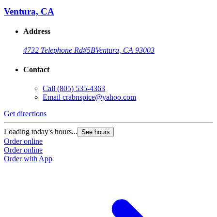
Ventura, CA
Address
4732 Telephone Rd
#5B
Ventura, CA 93003
Contact
Call
(805) 535-4363
Email
crabnspice@yahoo.com
Get directions
G
Loading today's hours...
L
See hours
Order online
O
Order online
O
Order with App