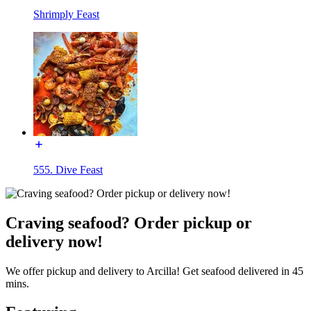
Shrimply Feast
555. Dive Feast
Craving seafood? Order pickup or
delivery now!
We offer pickup and delivery to Arcilla! Get seafood delivered in 45
mins.