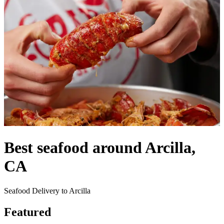
Best seafood around Arcilla,
CA
Seafood Delivery to Arcilla
Featured