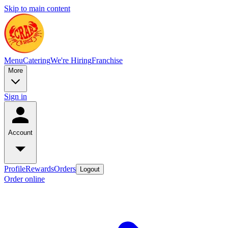
Skip to main content
Menu
Catering
We're Hiring
Franchise
More
Sign in
Account
Profile
Rewards
Orders
Logout
Order online