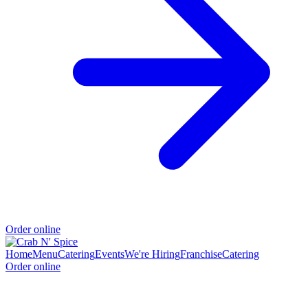
Order online
Home
Menu
Catering
Events
We're Hiring
Franchise
Catering
Order online