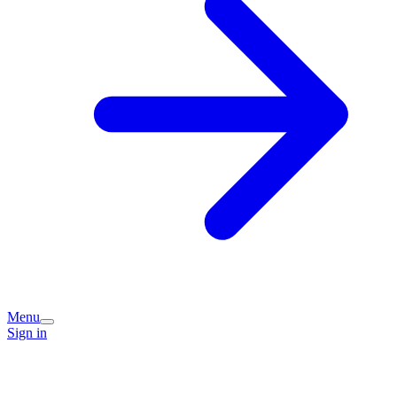
Menu
Sign in