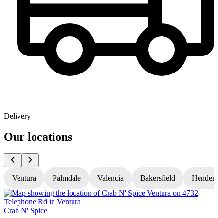
Delivery
Our locations
Ventura
Palmdale
Valencia
Bakersfield
Hender
Crab N' Spice
C