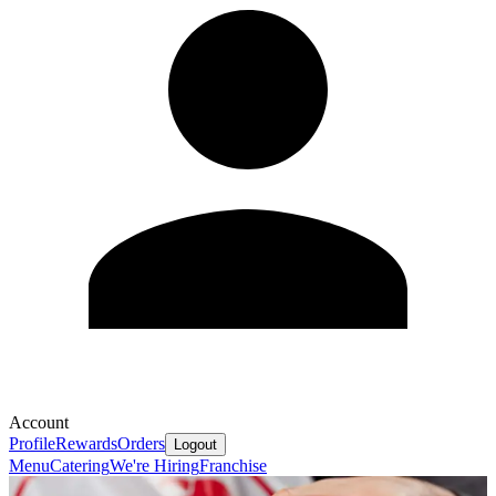
Account
Profile
Rewards
Orders
Logout
Menu
Catering
We're Hiring
Franchise