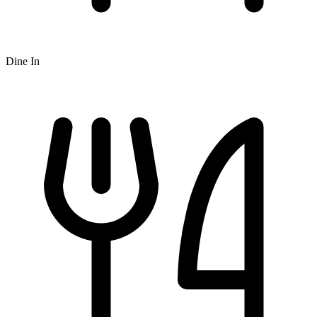
Dine In