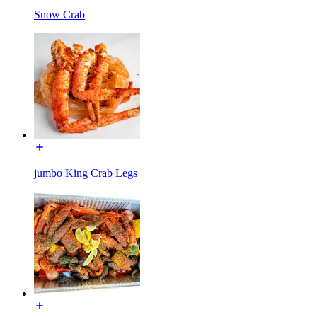
Snow Crab
jumbo King Crab Legs