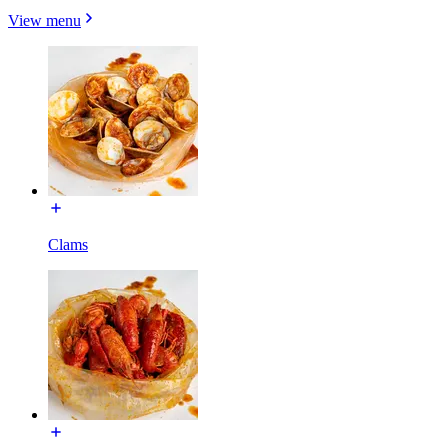
View menu
Clams