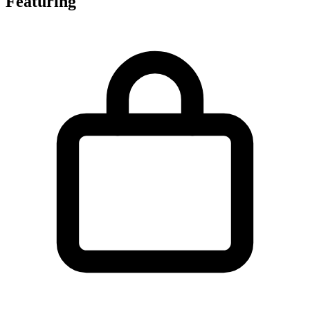
Featuring