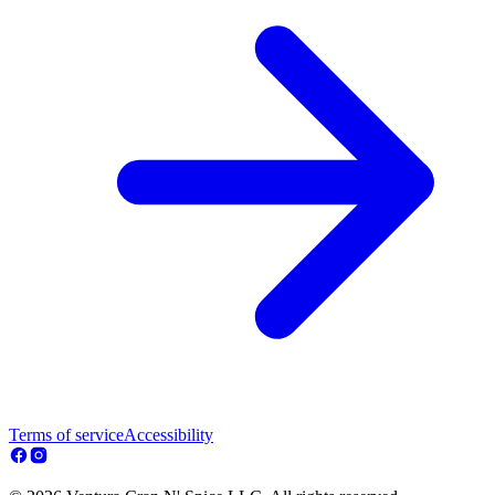
Terms of service
Accessibility