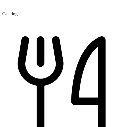
Catering