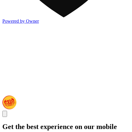
Powered by Owner
Get the best experience on our mobile